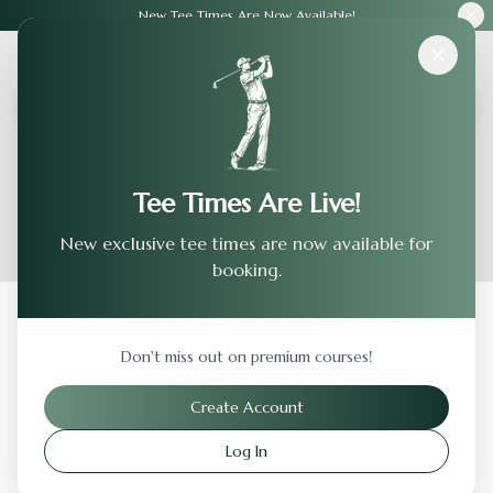
New Tee Times Are Now Available!
Courses
›
Canyon Creek Country Club
Tee Times Are Live!
New exclusive tee times are now available for
booking.
Back to Previous Page
Don't miss out on premium courses!
Canyon Creek Country Club
Create Account
Richardson
,
Texas
Log In
Visit Website