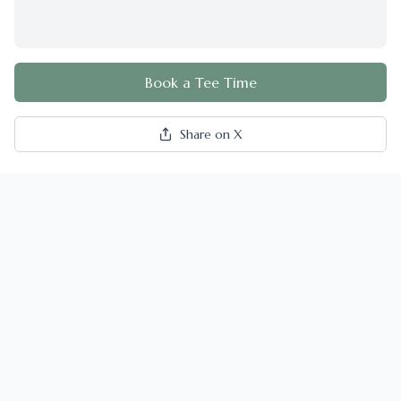
Book a Tee Time
Share on X