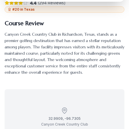
4.4
(
294
Reviews)
#
20
in
Texas
Course Review
Canyon Creek Country Club
in
Richardson
,
Texas
, stands as a
premier golfing destination that has earned a stellar reputation
among players. The facility impresses visitors with its meticulously
maintained course, particularly noted for its challenging greens
and thoughtful layout. The welcoming atmosphere and
exceptional customer service from the entire staff consistently
enhance the overall experience for guests.
32.9909
,
-96.7305
Canyon Creek Country Club